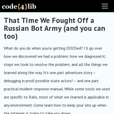
Toggl
That Time We Fought Off a
Russian Bot Army (and you can
too)
What do you do when you’re getting DDOSed? I’ll go over
how we discovered we had a problem; how we diagnosed it;
steps we took to resolve the problem; and all the things we
learned along the way. It’s one part adventure story –
debugging in prod! possible state actors! – and one part
practical incident response manual. While some tools we used
are specific to Rails, most of what we learned is applicable in
any environment. Come learn how to keep your site up when
the Internet is trying to take you down.