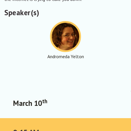
Speaker(s)
Andromeda Yelton
th
March 10