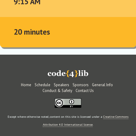
9:15 AM
20 minutes
Home
Schedule
Speakers
Sponsors
General Info
Conduct & Safety
Contact Us
Except where otherwise noted, content on this site is licensed under a
Creative Commons
Attribution 4.0 International license
.